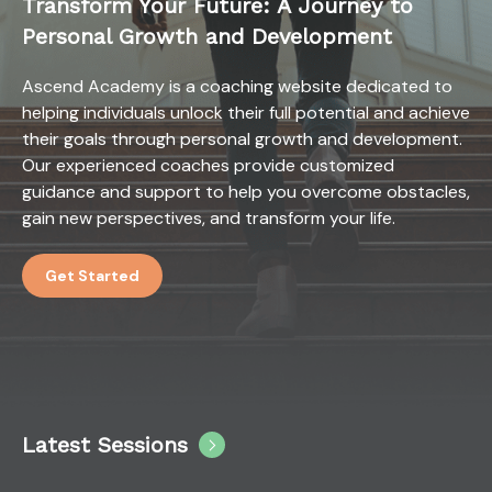
Transform Your Future: A Journey to
Personal Growth and Development
Ascend Academy is a coaching website dedicated to
helping individuals unlock their full potential and achieve
their goals through personal growth and development.
Our experienced coaches provide customized
guidance and support to help you overcome obstacles,
gain new perspectives, and transform your life.
Get Started
Latest Sessions