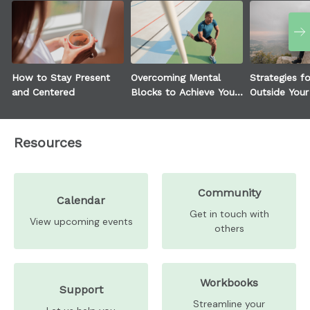
How to Stay Present
Overcoming Mental
Strategies f
and Centered
Blocks to Achieve Your
Outside You
Goals
Zone
Resources
Community
Calendar
Get in touch with
View upcoming events
others
Workbooks
Support
Streamline your