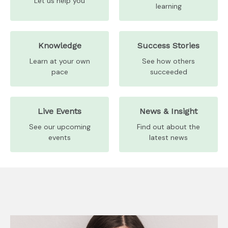
Let us help you
learning
Knowledge
Success Stories
Learn at your own
See how others
pace
succeeded
Live Events
News & Insight
See our upcoming
Find out about the
events
latest news