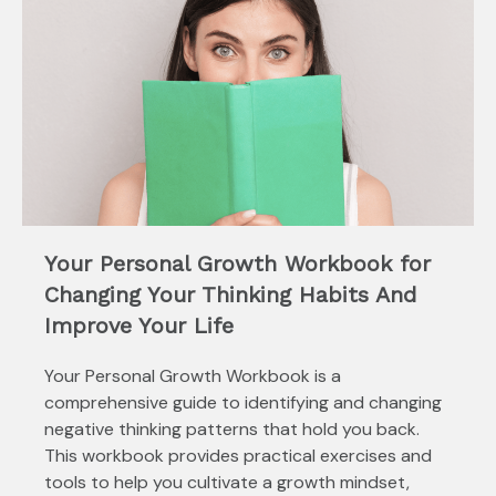
Your Personal Growth Workbook for
Changing Your Thinking Habits And
Improve Your Life
Your Personal Growth Workbook is a
comprehensive guide to identifying and changing
negative thinking patterns that hold you back.
This workbook provides practical exercises and
tools to help you cultivate a growth mindset,